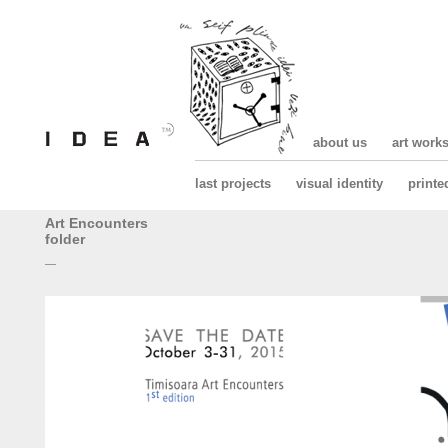
about us
art work
last projects
visual identity
printe
Art Encounters
folder
—