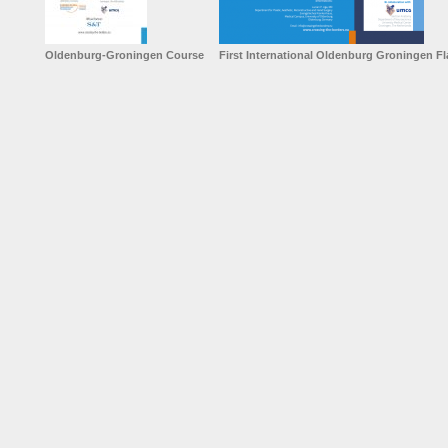
Oldenburg-Groningen Course
First International Oldenburg Groningen F