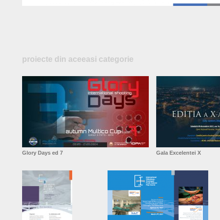
proiecte din aceeasi categorie
Glory Days ed 7
Gala Excelentei X