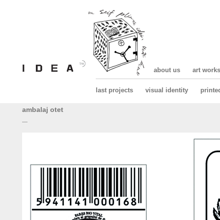
about us
art work
last projects
visual identity
printe
ambalaj otet
—