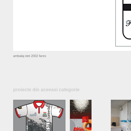
ambalaj otet 2002 fares
proiecte din aceeasi categorie