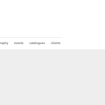
raphy
events
catalogues
clients