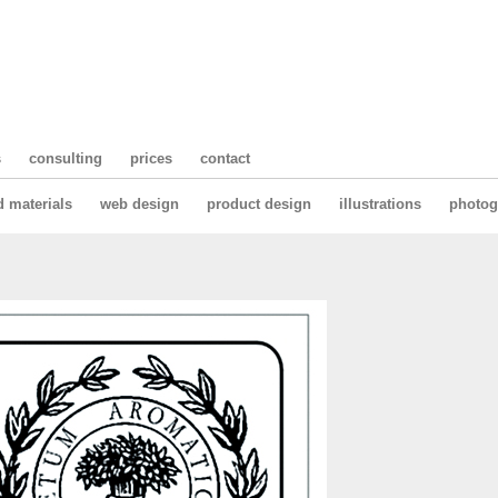
s
consulting
prices
contact
d materials
web design
product design
illustrations
photog