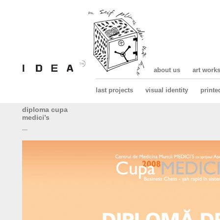
about us
art work
last projects
visual identity
printe
diploma cupa
medici’s
—