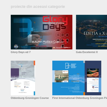
proiecte din aceeasi categorie
Glory Days ed 7
Gala Excelentei X
Oldenburg-Groningen Course
First International Oldenburg Groningen F