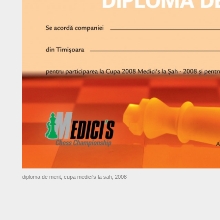
diploma de merit, cupa medici's la sah, 2008