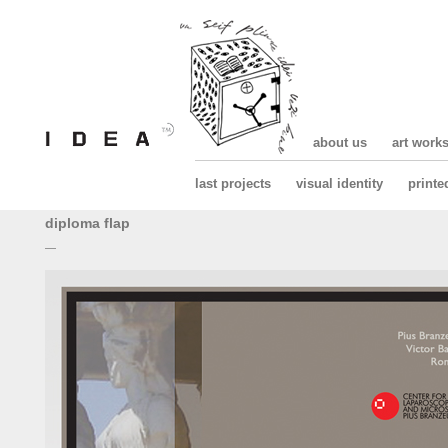
about us
art work
last projects
visual identity
printe
diploma flap
—