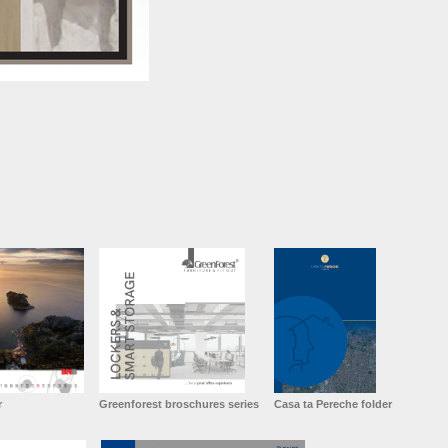
r
Greenforest broschures series
Casa ta Pereche folder