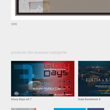
2009
proiecte din aceeasi categorie
Glory Days ed 7
Gala Excelentei X