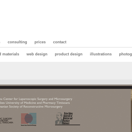
s
consulting
prices
contact
d materials
web design
product design
illustrations
photog