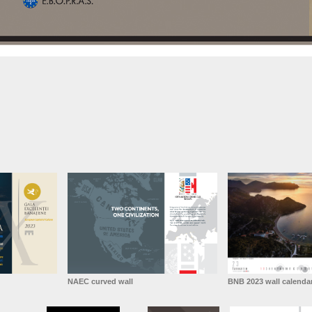
NAEC curved wall
BNB 2023 wall calenda