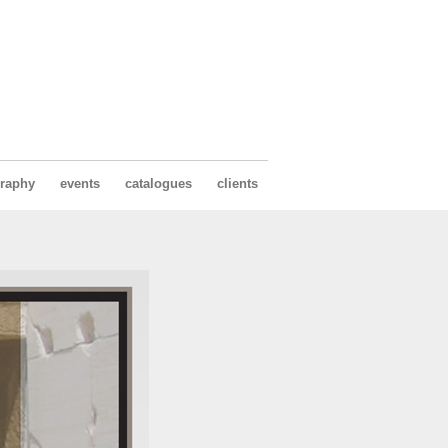
raphy
events
catalogues
clients