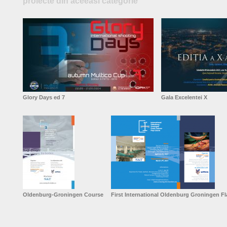
proiecte din aceeasi categorie
Glory Days ed 7
Gala Excelentei X
Oldenburg-Groningen Course
First International Oldenburg Groningen F