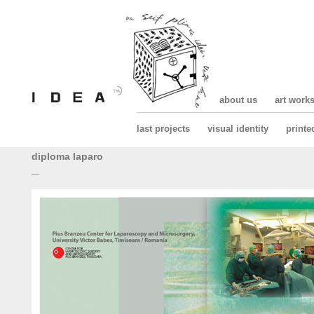
about us
art work
last projects
visual identity
printe
diploma laparo
—