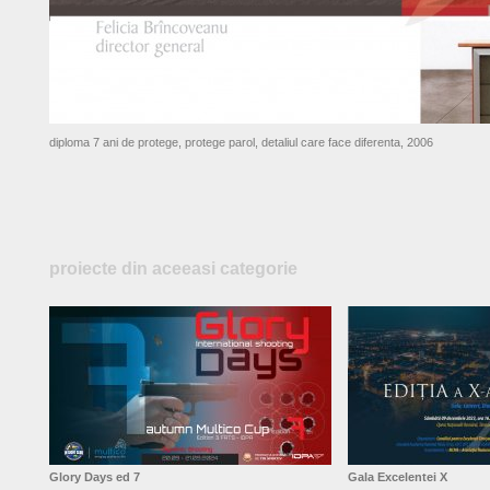
diploma 7 ani de protege, protege parol, detaliul care face diferenta, 2006
proiecte din aceeasi categorie
Glory Days ed 7
Gala Excelentei X