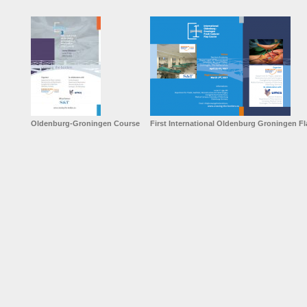
Oldenburg-Groningen Course
First International Oldenburg Groningen F