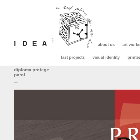
about us
art work
last projects
visual identity
printe
diploma protege
parol
—