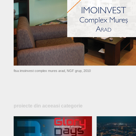
fisa imoinvest complex mures arad, NGF grup, 2010
proiecte din aceeasi categorie