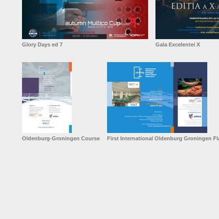
Glory Days ed 7
Gala Excelentei X
Oldenburg-Groningen Course
First International Oldenburg Groningen F