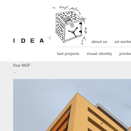
about us
art work
last projects
visual identity
printe
fisa NGF
—