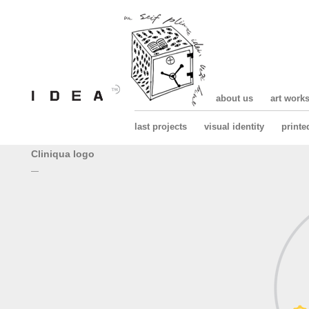
about us
art work
last projects
visual identity
printe
Cliniqua logo
—