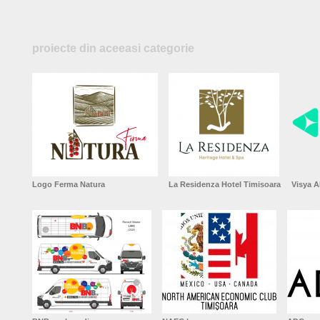
proiecte din aceeasi categorie
Logo Ferma Natura
La Residenza Hotel Timisoara
Visya A