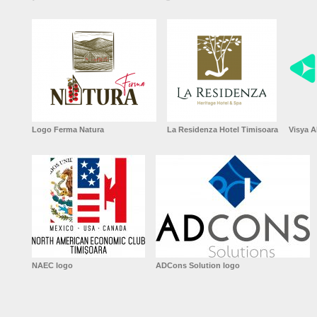
Logo Ferma Natura
La Residenza Hotel Timisoara
Visya A
NAEC logo
ADCons Solution logo