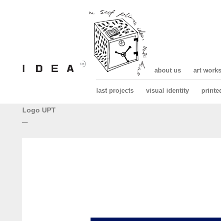
about us
art work
last projects
visual identity
printe
Logo UPT
—