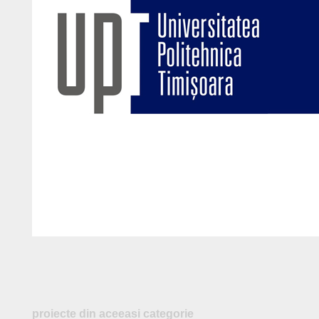
proiecte din aceeasi categorie