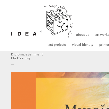
about us
art work
last projects
visual identity
printe
Diploma eveniment
Fly Casting
—