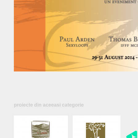
proiecte din aceeasi categorie