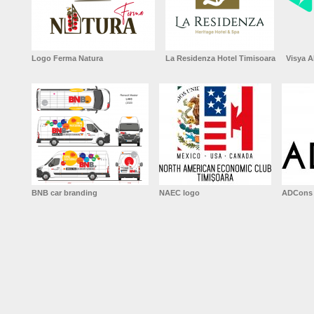
Logo Ferma Natura
La Residenza Hotel Timisoara
Visya A
BNB car branding
NAEC logo
ADCons 